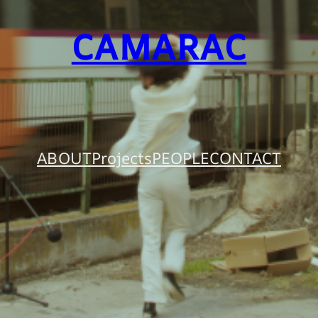
CAMARAC
ABOUT
Projects
PEOPLE
CONTACT