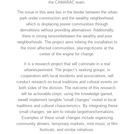
the CAMARAC team.
The issue in this area lies in the border between the urban
park under construction and the wealthy neighborhood,
which is displacing poorer communities through
demolitions without providing alternatives. Additionally,
there is strong tensionbetween the wealthy and poor
neighborhoods. The project aims tobring the installation to
the most affected communities, placingcitizens at the
center of the engine for change.
It is a research project that will culminate in a real
urbanexperiment. The project’s working groups, in
cooperation with local residents and associations, will
conduct research on local traditions and cultural events on
both sides of the division. The outcome of this research
will be actionable steps: using the knowledge gained,
wewill implement tangible “small changes” rooted in local
traditions and cultural characteristics. By integrating these
small changes, we aim to initiate largertransformations.
Examples of these small changes include organizing
community dinners, temporary markets, mini music or film
festivals, and similar initiatives.