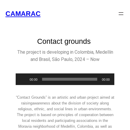
CAMARAC
Contact grounds
The project is developing in Colombia, Medellín
and Brasil, São Paulo, 2024 – Now
Audio
00:00
00:00
Player
“Contact Grounds” is an artistic and urban project aimed at
raisingawareness about the division of society along
religious, ethnic, and social lines in urban environments.
The project is based on principles of cooperation between
local residents and participating associations in the
Moravia neighborhood of Medellín, Colombia, as well as