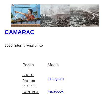
CAMARAC
2023, international office
Pages
Media
ABOUT
Instagram
Projects
PEOPLE
Facebook
CONTACT