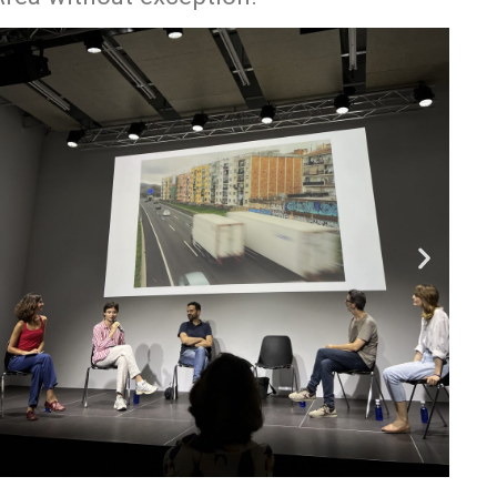
Pages
Media
ABOUT
Instagram
Projects
PEOPLE
CONTACT
Facebook