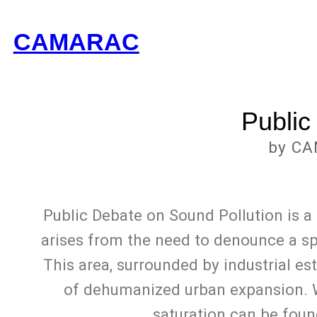
CAMARAC
Public
by CA
Public Debate on Sound Pollution is a
arises from the need to denounce a spe
This area, surrounded by industrial es
of dehumanized urban expansion. Wh
saturation can be foun