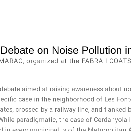
 Debate on Noise Pollution in
MARAC, organized at the FABRA I COATS
 debate aimed at raising awareness about noi
cific case in the neighborhood of Les Fontet
tates, crossed by a railway line, and flanked 
ile paradigmatic, the case of Cerdanyola is
d in every municipality of the Metropolitan 