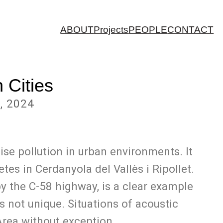
ABOUT
Projects
PEOPLE
CONTACT
 Cities
, 2024
se pollution in urban environments. It
es in Cerdanyola del Vallès i Ripollet.
by the C-58 highway, is a clear example
 not unique. Situations of acoustic
Area without exception.