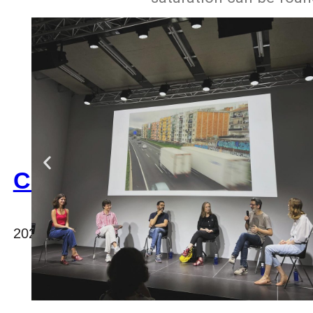
CAMARAC
2023, international office