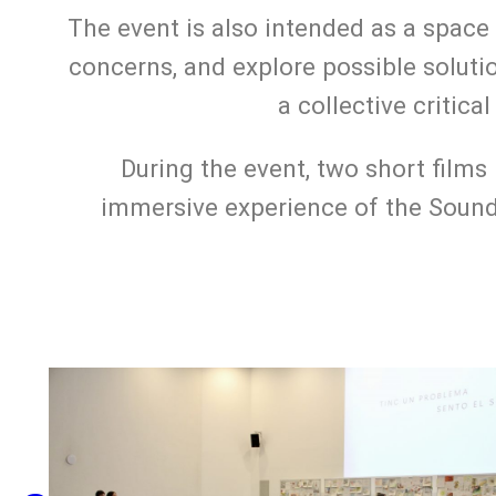
The event is also intended as a space 
concerns, and explore possible soluti
a collective critic
During the event, two short films
immersive experience of the Sound