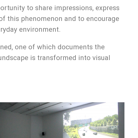
portunity to share impressions, express
ce of this phenomenon and to encourage
veryday environment.
reened, one of which documents the
ndscape is transformed into visual