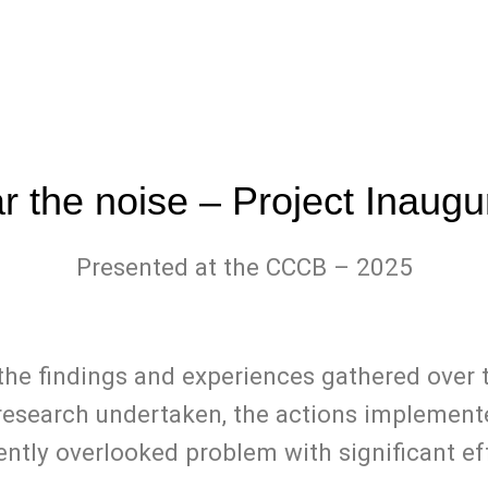
ar the noise – Project Inau
Presented at the CCCB – 2025
t the findings and experiences gathered ov
 research undertaken, the actions implement
ently overlooked problem with significant eff