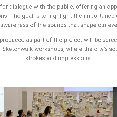
for dialogue with the public, offering an op
ons. The goal is to highlight the importan
al awareness of the sounds that shape our e
 produced as part of the project will be sc
 Sketchwalk workshops, where the city’s sou
strokes and impressions.