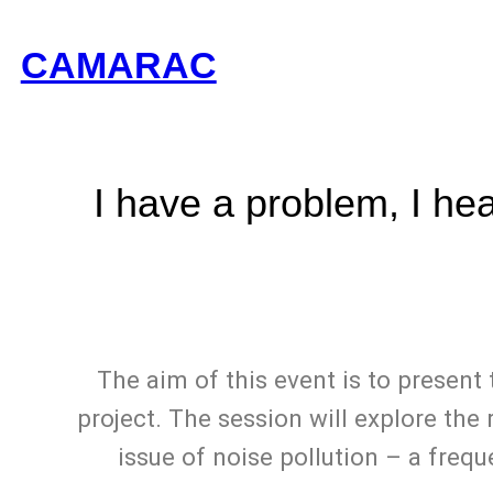
CAMARAC
I have a problem, I he
The aim of this event is to presen
project. The session will explore the
issue of noise pollution – a frequ