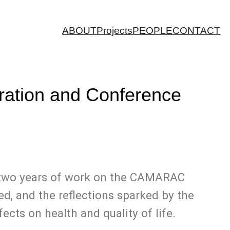
ABOUT
Projects
PEOPLE
CONTACT
guration and Conference
er two years of work on the CAMARAC
ed, and the reflections sparked by the
ects on health and quality of life.