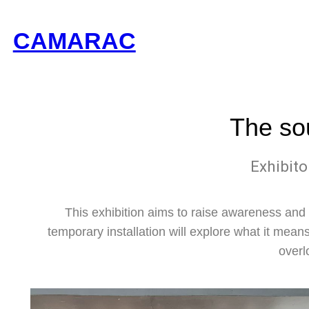
CAMARAC
The so
Exhibito
This exhibition aims to raise awareness and 
temporary installation will explore what it means
overl