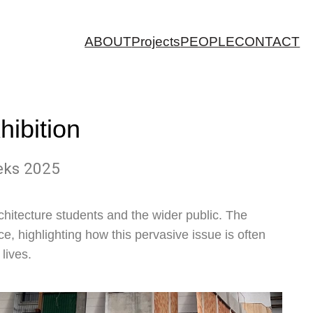
ABOUT
Projects
PEOPLE
CONTACT
hibition
eeks 2025
chitecture students and the wider public. The
ce, highlighting how this pervasive issue is often
lives.