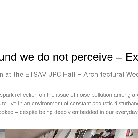
und we do not perceive
– Ex
n at the ETSAV UPC Hall – Architectural W
spark reflection on the issue of noise pollution among ar
 to live in an environment of constant acoustic disturban
ooked – despite being deeply embedded in our everyday 