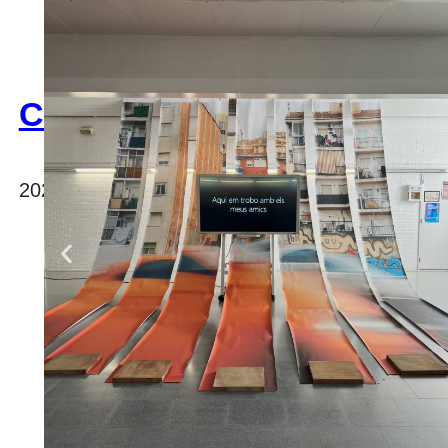
CAMARAC
2023, international office