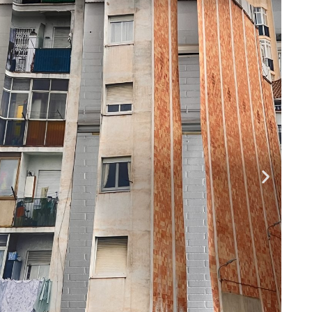
Pages
Media
ABOUT
Instagram
Projects
PEOPLE
CONTACT
Facebook