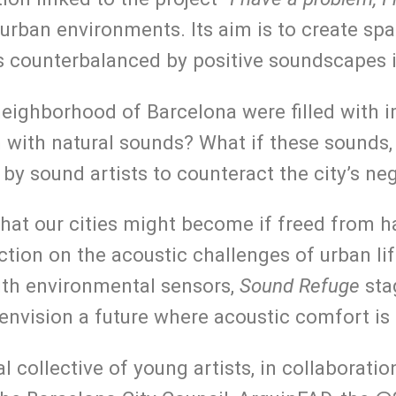
 urban environments. Its aim is to create s
is counterbalanced by positive soundscapes 
 neighborhood of Barcelona were filled with 
with natural sounds? What if these sounds, r
 by sound artists to counteract the city’s n
at our cities might become if freed from h
lection on the acoustic challenges of urban l
ith environmental sensors,
Sound Refuge
stag
 envision a future where acoustic comfort is 
l collective of young artists, in collaborat