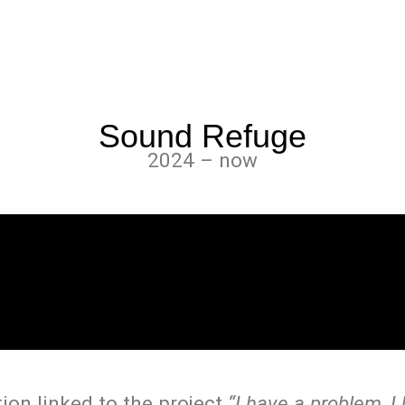
Sound Refuge
2024 – now
tion linked to the project
“I have a problem, I