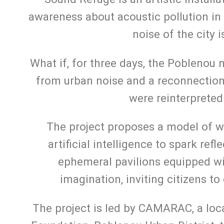
awareness about acoustic pollution in
noise of the city 
What if, for three days, the Poblenou
from urban noise and a reconnection 
were reinterpreted
The project proposes a model of wh
artificial intelligence to spark ref
ephemeral pavilions equipped w
imagination, inviting citizens to
The project is led by CAMARAC, a loca