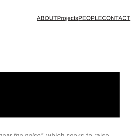
ABOUT
Projects
PEOPLE
CONTACT
 hear the noise”
, which seeks to raise