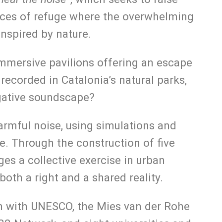
paces of refuge where the overwhelming
inspired by nature.
immersive pavilions offering an escape
ecorded in Catalonia’s natural parks,
egative soundscape?
armful noise, using simulations and
ife. Through the construction of five
es a collective exercise in urban
both a right and a shared reality.
ion with UNESCO, the Mies van der Rohe