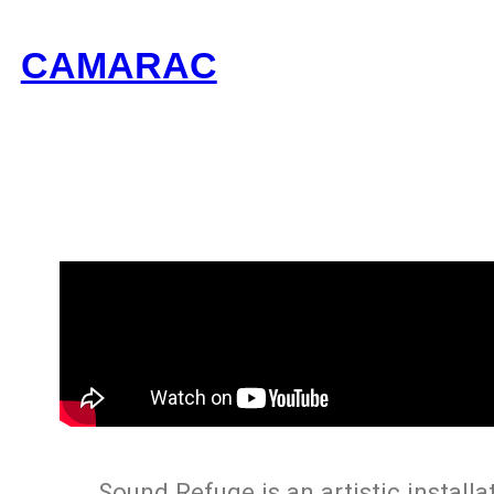
CAMARAC
Sound Refuge is an artistic installa