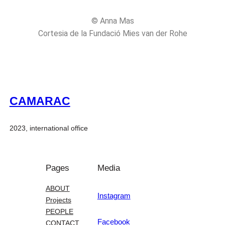
© Anna Mas
Cortesia de la Fundació Mies van der Rohe
CAMARAC
2023, international office
Pages
Media
ABOUT
Instagram
Projects
PEOPLE
Facebook
CONTACT