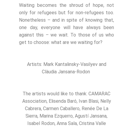
Waiting becomes the shroud of hope, not
only for refugees but for non-refugees too.
Nonetheless – and in spite of knowing that,
one day, everyone will have always been
against this – we wait. To those of us who
get to choose: what are we waiting for?
Artists: Mark Kantalinsky-Vasilyev and
Clàudia Jansana-Rodon
The artists would like to thank: CAMARAC
Association, Elisenda Baró, Ivan Blasi, Nelly
Cabrera, Carmen Caballero, Renée De La
Sierra, Marina Ezquerro, Agustí Jansana,
Isabel Rodon, Anna Sala, Cristina Valle