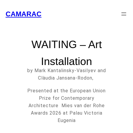
CAMARAC
WAITING – Art
Installation
by Mark Kantalinsky-Vasilyev and
Clàudia Jansana-Rodon,
Presented at the European Union
Prize for Contemporary
Architecture Mies van der Rohe
Awards 2026 at Palau Victoria
Eugenia