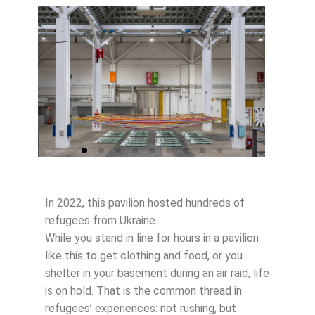
In 2022, this pavilion hosted hundreds of
refugees from Ukraine.
While you stand in line for hours in a pavilion
like this to get clothing and food, or you
shelter in your basement during an air raid, life
is on hold. That is the common thread in
refugees’ experiences: not rushing, but