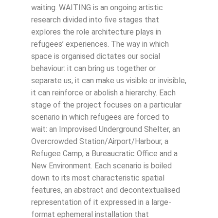
waiting. WAITING is an ongoing artistic
research divided into five stages that
explores the role architecture plays in
refugees’ experiences. The way in which
space is organised dictates our social
behaviour: it can bring us together or
separate us, it can make us visible or invisible,
it can reinforce or abolish a hierarchy. Each
stage of the project focuses on a particular
scenario in which refugees are forced to
wait: an Improvised Underground Shelter, an
Overcrowded Station/Airport/Harbour, a
Refugee Camp, a Bureaucratic Office and a
New Environment. Each scenario is boiled
down to its most characteristic spatial
features, an abstract and decontextualised
representation of it expressed in a large-
format ephemeral installation that