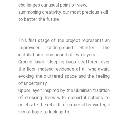
challenges our usual point of view,
summoning creativity, our most precious skill
to better the future.
This first stage of the project represents an
Improvised Underground Shelter. The
installation is composed of two layers:
Ground layer: sleeping bags scattered over
the floor; material evidence of all who await,
evoking the cluttered space and the feeling
of uncertainty.
Upper layer: Inspired by the Ukrainian tradition
of dressing trees with colourful ribbons to
celebrate the rebirth of nature after winter; a
sky of hope to look up to.