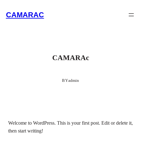
Skip
CAMARAC
to
content
CAMARAc
BY
admin
Welcome to WordPress. This is your first post. Edit or delete it,
then start writing!