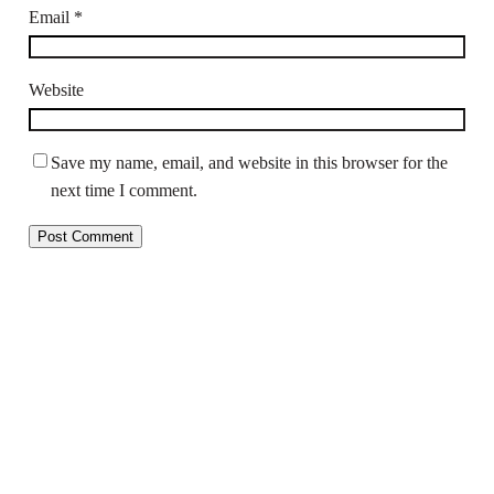
Email
*
Website
Save my name, email, and website in this browser for the
next time I comment.