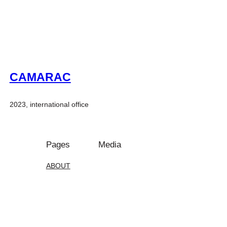
CAMARAC
2023, international office
Pages
Media
ABOUT
Instagram
Projects
PEOPLE
Facebook
CONTACT