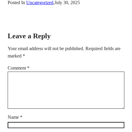
Posted In
Uncategorized
,
July 30, 2025
Leave a Reply
Your email address will not be published.
Required fields are
marked
*
Comment
*
Name
*